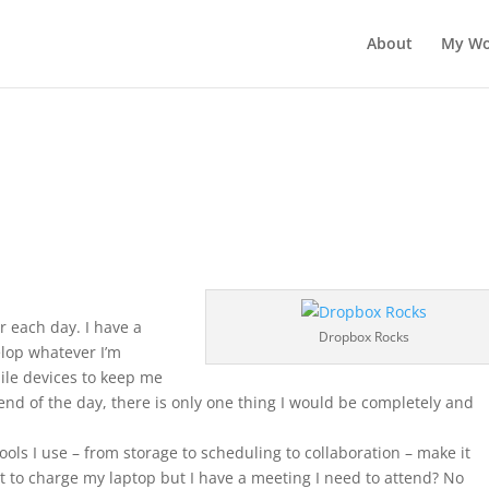
About
My Wo
r each day. I have a
Dropbox Rocks
velop whatever I’m
ile devices to keep me
end of the day, there is only one thing I would be completely and
ols I use – from storage to scheduling to collaboration – make it
t to charge my laptop but I have a meeting I need to attend? No