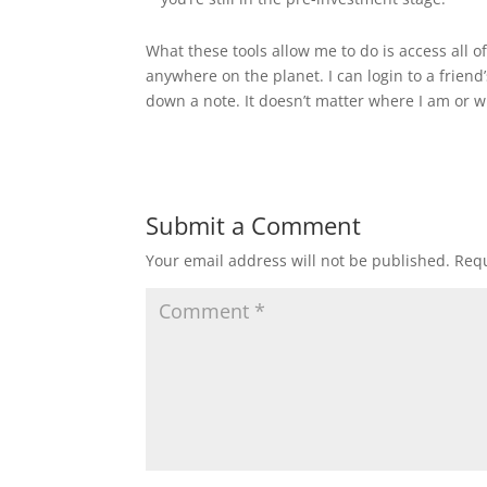
What these tools allow me to do is access all o
anywhere on the planet. I can login to a frien
down a note. It doesn’t matter where I am or wh
Submit a Comment
Your email address will not be published.
Requ