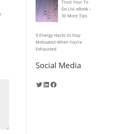
Trust Your To
Do List eBook –
n
30 More Tips
9 Energy Hacks to Stay
Motivated When You’re
Exhausted
Social Media
Twitter
LinkedIn
Facebook