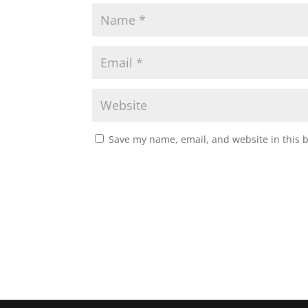
Save my name, email, and website in this 