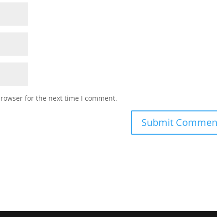
browser for the next time I comment.