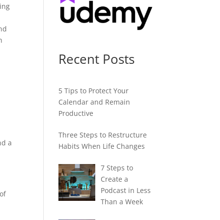
hing
And
n
Recent Posts
5 Tips to Protect Your
Calendar and Remain
Productive
e
Three Steps to Restructure
nd a
Habits When Life Changes
7 Steps to
Create a
Podcast in Less
of
Than a Week