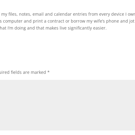
f my files, notes, email and calendar entries from every device I ow
d’s computer and print a contract or borrow my wife’s phone and jot
at I’m doing and that makes live significantly easier.
ired fields are marked
*