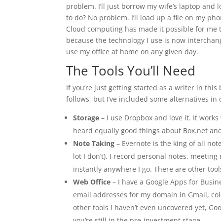
problem. I’ll just borrow my wife’s laptop and 
to do? No problem. I’ll load up a file on my pho
Cloud computing has made it possible for me to
because the technology I use is now interchang
use my office at home on any given day.
The Tools You’ll Need
If you’re just getting started as a writer in this
follows, but I’ve included some alternatives in
Storage
– I use Dropbox and love it. It works 
heard equally good things about Box.net and
Note Taking
– Evernote is the king of all not
lot I don’t). I record personal notes, meetin
instantly anywhere I go. There are other tool
Web Office
– I have a Google Apps for Busine
email addresses for my domain in Gmail, col
other tools I haven’t even uncovered yet, Goog
you’re still in the pre-investment stage.