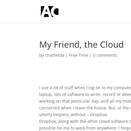
My Friend, the Cloud
by
chatfielda
|
Free Time
|
0 comments
I use a lot of stuff when I log on to my compute
laptop, lots of software to write, record or de
working on that particular day, and all my mob
connected when I leave the house. But, at the 
utterly helpless without – Dropbox.
Dropbox, along with the other cloud software to
possible for me to work from anywhere. I forgo