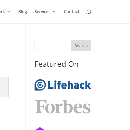
rk
Blog
Services
Contact
Search
Featured On