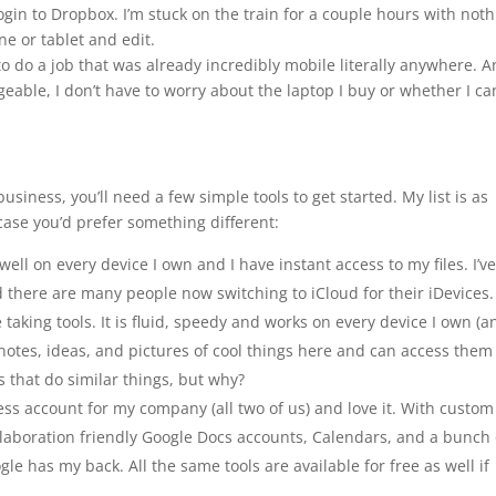
login to Dropbox. I’m stuck on the train for a couple hours with not
ne or tablet and edit.
 do a job that was already incredibly mobile literally anywhere. 
eable, I don’t have to worry about the laptop I buy or whether I ca
 business, you’ll need a few simple tools to get started. My list is as
 case you’d prefer something different:
well on every device I own and I have instant access to my files. I’v
 there are many people now switching to iCloud for their iDevices.
e taking tools. It is fluid, speedy and works on every device I own (a
g notes, ideas, and pictures of cool things here and can access them
s that do similar things, but why?
ss account for my company (all two of us) and love it. With custom
laboration friendly Google Docs accounts, Calendars, and a bunch 
le has my back. All the same tools are available for free as well if