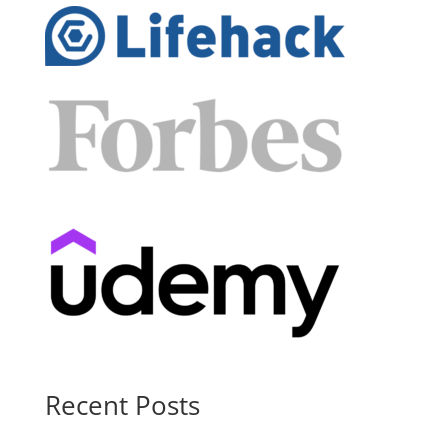
Recent Posts