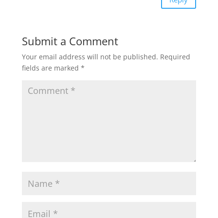
Submit a Comment
Your email address will not be published.
Required
fields are marked
*