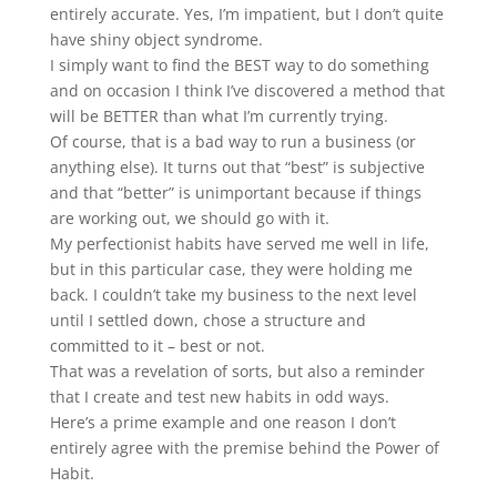
entirely accurate. Yes, I’m impatient, but I don’t quite
have shiny object syndrome.
I simply want to find the BEST way to do something
and on occasion I think I’ve discovered a method that
will be BETTER than what I’m currently trying.
Of course, that is a bad way to run a business (or
anything else). It turns out that “best” is subjective
and that “better” is unimportant because if things
are working out, we should go with it.
My perfectionist habits have served me well in life,
but in this particular case, they were holding me
back. I couldn’t take my business to the next level
until I settled down, chose a structure and
committed to it – best or not.
That was a revelation of sorts, but also a reminder
that I create and test new habits in odd ways.
Here’s a prime example and one reason I don’t
entirely agree with the premise behind the Power of
Habit.