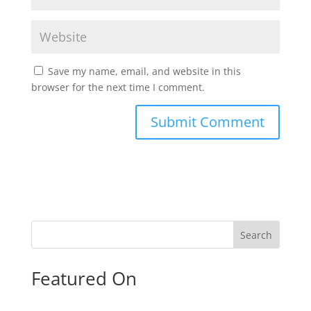
Save my name, email, and website in this
browser for the next time I comment.
Search
Featured On