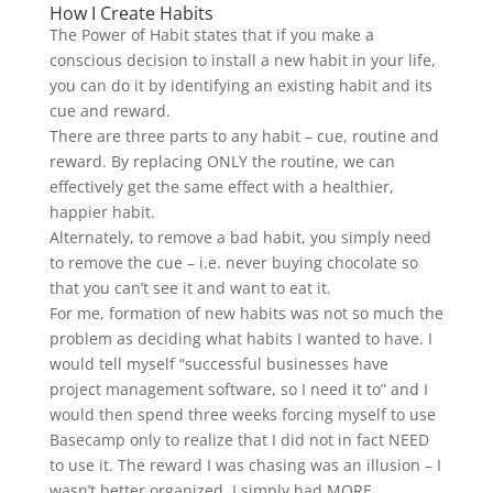
How I Create Habits
The Power of Habit states that if you make a
conscious decision to install a new habit in your life,
you can do it by identifying an existing habit and its
cue and reward.
There are three parts to any habit – cue, routine and
reward. By replacing ONLY the routine, we can
effectively get the same effect with a healthier,
happier habit.
Alternately, to remove a bad habit, you simply need
to remove the cue – i.e. never buying chocolate so
that you can’t see it and want to eat it.
For me, formation of new habits was not so much the
problem as deciding what habits I wanted to have. I
would tell myself “successful businesses have
project management software, so I need it to” and I
would then spend three weeks forcing myself to use
Basecamp only to realize that I did not in fact NEED
to use it. The reward I was chasing was an illusion – I
wasn’t better organized. I simply had MORE