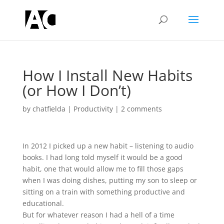
How I Install New Habits
(or How I Don’t)
by
chatfielda
|
Productivity
|
2 comments
In 2012 I picked up a new habit – listening to audio
books. I had long told myself it would be a good
habit, one that would allow me to fill those gaps
when I was doing dishes, putting my son to sleep or
sitting on a train with something productive and
educational.
But for whatever reason I had a hell of a time