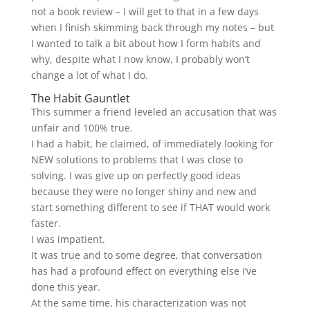
not a book review – I will get to that in a few days
when I finish skimming back through my notes – but
I wanted to talk a bit about how I form habits and
why, despite what I now know, I probably won’t
change a lot of what I do.
The Habit Gauntlet
This summer a friend leveled an accusation that was
unfair and 100% true.
I had a habit, he claimed, of immediately looking for
NEW solutions to problems that I was close to
solving. I was give up on perfectly good ideas
because they were no longer shiny and new and
start something different to see if THAT would work
faster.
I was impatient.
It was true and to some degree, that conversation
has had a profound effect on everything else I’ve
done this year.
At the same time, his characterization was not