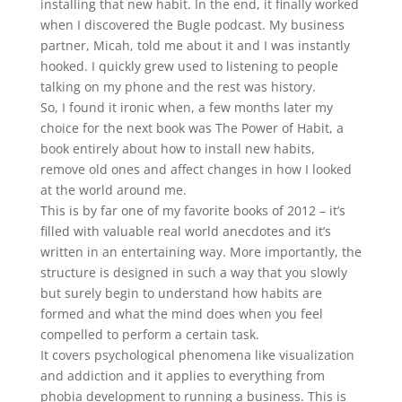
installing that new habit. In the end, it finally worked
when I discovered the Bugle podcast. My business
partner, Micah, told me about it and I was instantly
hooked. I quickly grew used to listening to people
talking on my phone and the rest was history.
So, I found it ironic when, a few months later my
choice for the next book was The Power of Habit, a
book entirely about how to install new habits,
remove old ones and affect changes in how I looked
at the world around me.
This is by far one of my favorite books of 2012 – it’s
filled with valuable real world anecdotes and it’s
written in an entertaining way. More importantly, the
structure is designed in such a way that you slowly
but surely begin to understand how habits are
formed and what the mind does when you feel
compelled to perform a certain task.
It covers psychological phenomena like visualization
and addiction and it applies to everything from
phobia development to running a business. This is