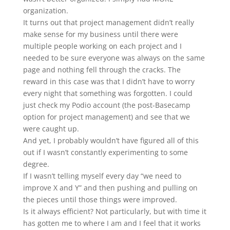
organization.
It turns out that project management didn’t really
make sense for my business until there were
multiple people working on each project and I
needed to be sure everyone was always on the same
page and nothing fell through the cracks. The
reward in this case was that I didn’t have to worry
every night that something was forgotten. I could
just check my Podio account (the post-Basecamp
option for project management) and see that we
were caught up.
And yet, I probably wouldn’t have figured all of this
out if I wasn’t constantly experimenting to some
degree.
If I wasn’t telling myself every day “we need to
improve X and Y” and then pushing and pulling on
the pieces until those things were improved.
Is it always efficient? Not particularly, but with time it
has gotten me to where I am and I feel that it works