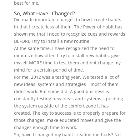
best for me.
So, What Have I Changed?
I’ve made important changes to how I create habits
in that I create less of them. The Power of Habit has
shown me that I need to recognize cues and rewards
BEFORE I try to install a new routine.
At the same time, I have recognized the need to
minimize how often I try to install new habits, give
myself MORE time to test them and not change my
mind for a certain period of time.
For me, 2012 was a testing year. We tested a lot of
new ideas, systems and strategies – most of them
didn’t work. But some did. A good business is
constantly testing new ideas and systems – pushing
the system outside of the comfort zone it has
created. The key to success is to properly prepare for
those changes, make educated moves and give the
changes enough time to work.
So, have I changed my habit creation methods? Not