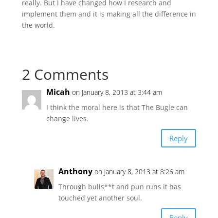
really. But I have changed how I research and
implement them and it is making all the difference in
the world.
2 Comments
Micah
on January 8, 2013 at 3:44 am
I think the moral here is that The Bugle can
change lives.
Reply
Anthony
on January 8, 2013 at 8:26 am
Through bulls**t and pun runs it has
touched yet another soul.
Reply