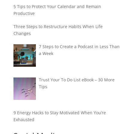
5 Tips to Protect Your Calendar and Remain
Productive
Three Steps to Restructure Habits When Life
Changes
7 Steps to Create a Podcast in Less Than
a Week
Trust Your To Do List eBook – 30 More
Tips
9 Energy Hacks to Stay Motivated When You’re
Exhausted