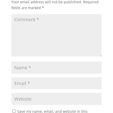
Your email address will not be published.
Required
fields are marked
*
Save my name, email, and website in this