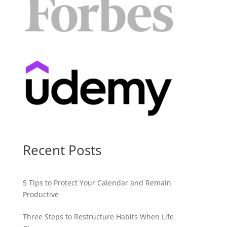
Recent Posts
5 Tips to Protect Your Calendar and Remain
Productive
Three Steps to Restructure Habits When Life