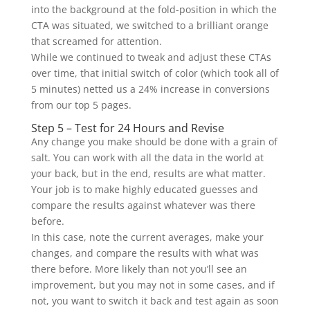
into the background at the fold-position in which the
CTA was situated, we switched to a brilliant orange
that screamed for attention.
While we continued to tweak and adjust these CTAs
over time, that initial switch of color (which took all of
5 minutes) netted us a 24% increase in conversions
from our top 5 pages.
Step 5 – Test for 24 Hours and Revise
Any change you make should be done with a grain of
salt. You can work with all the data in the world at
your back, but in the end, results are what matter.
Your job is to make highly educated guesses and
compare the results against whatever was there
before.
In this case, note the current averages, make your
changes, and compare the results with what was
there before. More likely than not you’ll see an
improvement, but you may not in some cases, and if
not, you want to switch it back and test again as soon