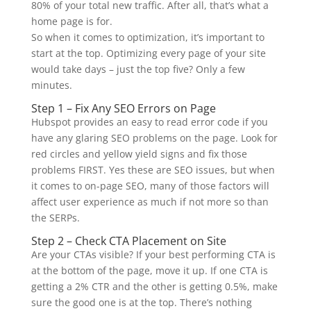
80% of your total new traffic. After all, that’s what a
home page is for.
So when it comes to optimization, it’s important to
start at the top. Optimizing every page of your site
would take days – just the top five? Only a few
minutes.
Step 1 – Fix Any SEO Errors on Page
Hubspot provides an easy to read error code if you
have any glaring SEO problems on the page. Look for
red circles and yellow yield signs and fix those
problems FIRST. Yes these are SEO issues, but when
it comes to on-page SEO, many of those factors will
affect user experience as much if not more so than
the SERPs.
Step 2 – Check CTA Placement on Site
Are your CTAs visible? If your best performing CTA is
at the bottom of the page, move it up. If one CTA is
getting a 2% CTR and the other is getting 0.5%, make
sure the good one is at the top. There’s nothing