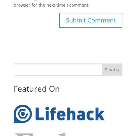
browser for the next time I comment.
Search
Featured On