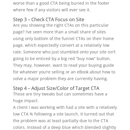
worse than a good CTA being buried in the footer
where few if any visitors will ever see it.
Step 3 – Check CTA Focus on Site
Are you showing the right CTAs on this particular
page? I’ve seen more than a small share of sites
using only bottom of the funnel CTAs on their home
page, which expectedly convert at a relatively low
rate. Someone who just stumbled onto your site isn’t
going to be enticed by a big red “buy now” button.
They may, however, want to read your buying guide
for whatever you’re selling or an eBook about how to
solve a major problem they are currently having.
Step 4 – Adjust Size/Color of Target CTA
These are tiny tweaks but can sometimes have a
huge impact.
A client I was working with had a site with a relatively
low CTA % following a site launch. It turned out that
the problem was at least partially due to the CTA
colors. Instead of a deep blue which blended slightly