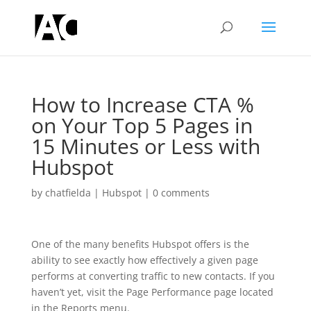
How to Increase CTA %
on Your Top 5 Pages in
15 Minutes or Less with
Hubspot
by
chatfielda
|
Hubspot
|
0 comments
One of the many benefits Hubspot offers is the
ability to see exactly how effectively a given page
performs at converting traffic to new contacts. If you
haven’t yet, visit the Page Performance page located
in the Reports menu.