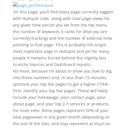
On this page, you’ll find every page currently tagged
with Hubspot code, along with total page views for
any given time period you set from the top menu,
the number of keywords it ranks for (that you are
currently tracking) and the number of external links
pointing to that page. This is probably the single
most important page in Hubspot and yet for many
people it remains buried behind the slightly less
crunchy Sources and Dashboard reports.
No more, because I’m about to show you how to dig
into these numbers and, in less than 15 minutes,
optimize your top five pages to get a higher CTA%.
First, identify your top five pages. These will likely
include your homepage, your contact page, your
about page, and your top 2-3 services or products.
For most sites, these pages represent 50% of your
total pageviews in any given month (depending on
the size of the site), and may represent at much as