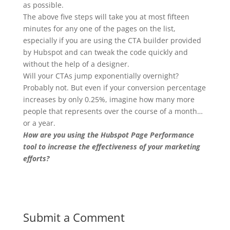
as possible.
The above five steps will take you at most fifteen
minutes for any one of the pages on the list,
especially if you are using the CTA builder provided
by Hubspot and can tweak the code quickly and
without the help of a designer.
Will your CTAs jump exponentially overnight?
Probably not. But even if your conversion percentage
increases by only 0.25%, imagine how many more
people that represents over the course of a month…
or a year.
How are you using the Hubspot Page Performance
tool to increase the effectiveness of your marketing
efforts?
Submit a Comment