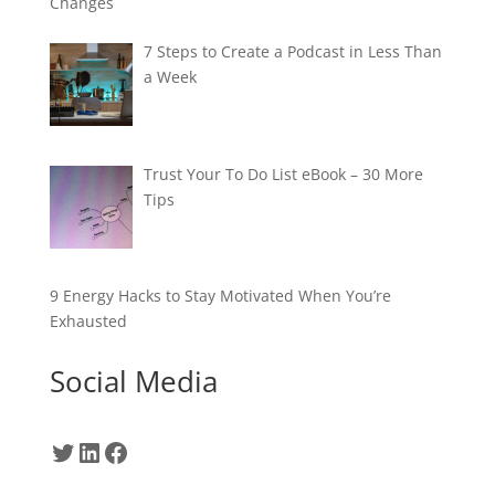
Changes
7 Steps to Create a Podcast in Less Than
a Week
Trust Your To Do List eBook – 30 More
Tips
9 Energy Hacks to Stay Motivated When You’re
Exhausted
Social Media
Twitter
LinkedIn
Facebook