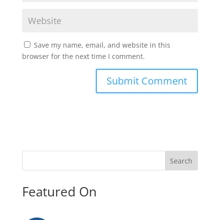
Save my name, email, and website in this
browser for the next time I comment.
Search
Featured On