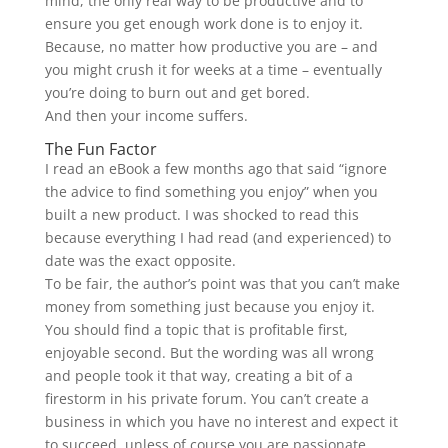
mind, the only real way to be productive and to
ensure you get enough work done is to enjoy it.
Because, no matter how productive you are – and
you might crush it for weeks at a time – eventually
you’re doing to burn out and get bored.
And then your income suffers.
The Fun Factor
I read an eBook a few months ago that said “ignore
the advice to find something you enjoy” when you
built a new product. I was shocked to read this
because everything I had read (and experienced) to
date was the exact opposite.
To be fair, the author’s point was that you can’t make
money from something just because you enjoy it.
You should find a topic that is profitable first,
enjoyable second. But the wording was all wrong
and people took it that way, creating a bit of a
firestorm in his private forum. You can’t create a
business in which you have no interest and expect it
to succeed, unless of course you are passionate