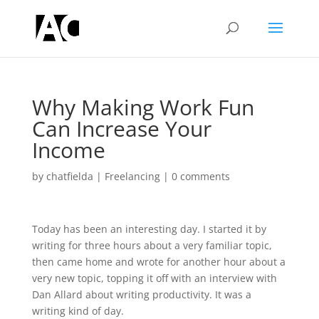
Why Making Work Fun
Can Increase Your
Income
by
chatfielda
|
Freelancing
|
0 comments
Today has been an interesting day. I started it by
writing for three hours about a very familiar topic,
then came home and wrote for another hour about a
very new topic, topping it off with an interview with
Dan Allard about writing productivity. It was a
writing kind of day.