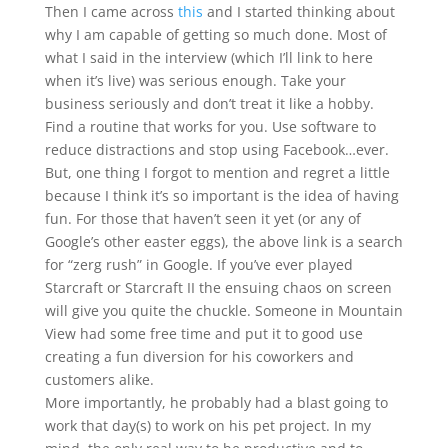
Then I came across
this
and I started thinking about
why I am capable of getting so much done. Most of
what I said in the interview (which I’ll link to here
when it’s live) was serious enough. Take your
business seriously and don’t treat it like a hobby.
Find a routine that works for you. Use software to
reduce distractions and stop using Facebook…ever.
But, one thing I forgot to mention and regret a little
because I think it’s so important is the idea of having
fun. For those that haven’t seen it yet (or any of
Google’s other easter eggs), the above link is a search
for “zerg rush” in Google. If you’ve ever played
Starcraft or Starcraft II the ensuing chaos on screen
will give you quite the chuckle. Someone in Mountain
View had some free time and put it to good use
creating a fun diversion for his coworkers and
customers alike.
More importantly, he probably had a blast going to
work that day(s) to work on his pet project. In my