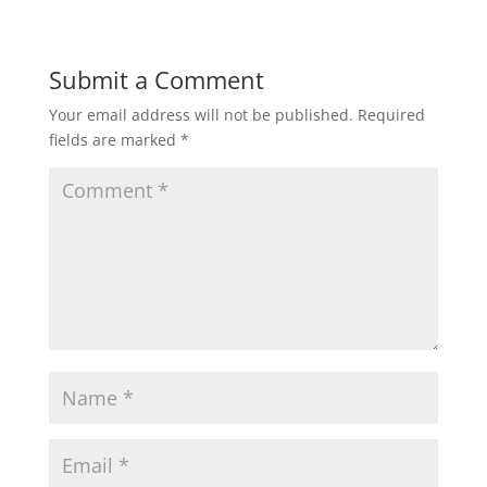
Submit a Comment
Your email address will not be published.
Required
fields are marked
*