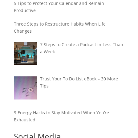
5 Tips to Protect Your Calendar and Remain
Productive
Three Steps to Restructure Habits When Life
Changes
7 Steps to Create a Podcast in Less Than
a Week
Trust Your To Do List eBook – 30 More
Tips
9 Energy Hacks to Stay Motivated When You’re
Exhausted
Social Media