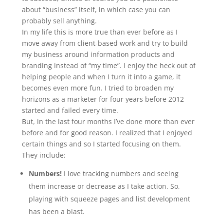
about “business” itself, in which case you can
probably sell anything.
In my life this is more true than ever before as I
move away from client-based work and try to build
my business around information products and
branding instead of “my time”. I enjoy the heck out of
helping people and when I turn it into a game, it
becomes even more fun. I tried to broaden my
horizons as a marketer for four years before 2012
started and failed every time.
But, in the last four months I’ve done more than ever
before and for good reason. I realized that I enjoyed
certain things and so I started focusing on them.
They include:
Numbers!
I love tracking numbers and seeing
them increase or decrease as I take action. So,
playing with squeeze pages and list development
has been a blast.