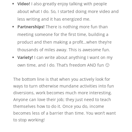
Video!
I also greatly enjoy talking with people
about what I do. So, I started doing more video and
less writing and it has energized me.
Partnerships!
There is nothing more fun than
meeting someone for the first time, building a
product and then making a profit…when they’re
thousands of miles away. This is awesome fun.
Variety!
I can write about anything I want on my
own time, and I do. That’s freedom AND fun 🙂
The bottom line is that when you actively look for
ways to turn otherwise mundane activities into fun
diversions, work becomes much more interesting.
Anyone can love their job; they just need to teach
themselves how to do it. Once you do, income
becomes less of a barrier than time. You won’t want
to stop working!