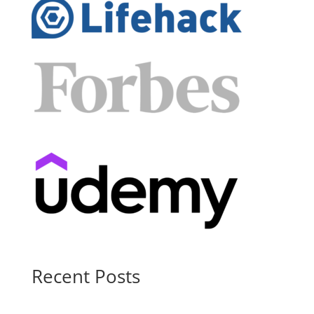
Recent Posts