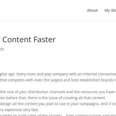
About
My Wo
r Content Faster
ts
 digital age. Every mom and pop company with an Internet connectio
that competes with even the largest and best established brands 
 the size of your distribution channels and the resources you have 
n before that, there is the issue of creating all that content.
design all the content you plan to use in your campaigns. And if n
ery expensive very fast.
now been on both sides of the process – both commissioning and wri