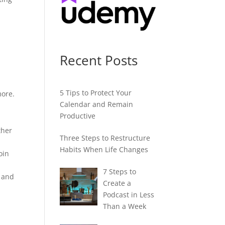
Recent Posts
5 Tips to Protect Your
more.
Calendar and Remain
Productive
ther
Three Steps to Restructure
Habits When Life Changes
oin
7 Steps to
, and
Create a
Podcast in Less
Than a Week