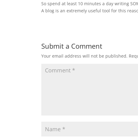
So spend at least 10 minutes a day writing S
A blog is an extremely useful tool for this reas
Submit a Comment
Your email address will not be published.
Requ