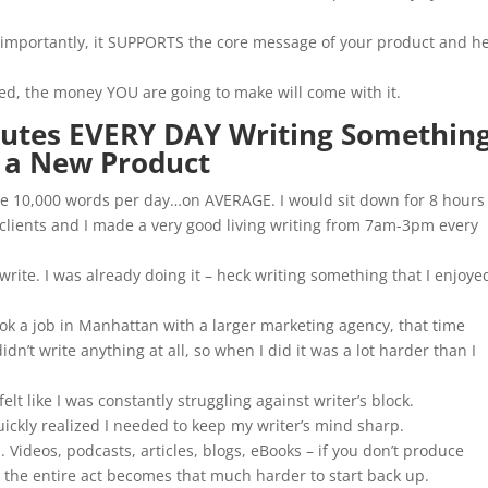
e importantly, it SUPPORTS the core message of your product and h
eed, the money YOU are going to make will come with it.
nutes EVERY DAY Writing Something
 a New Product
ite 10,000 words per day…on AVERAGE. I would sit down for 8 hours
r clients and I made a very good living writing from 7am-3pm every
 write. I was already doing it – heck writing something that I enjoye
ok a job in Manhattan with a larger marketing agency, that time
n’t write anything at all, so when I did it was a lot harder than I
felt like I was constantly struggling against writer’s block.
uickly realized I needed to keep my writer’s mind sharp.
 Videos, podcasts, articles, blogs, eBooks – if you don’t produce
nd the entire act becomes that much harder to start back up.