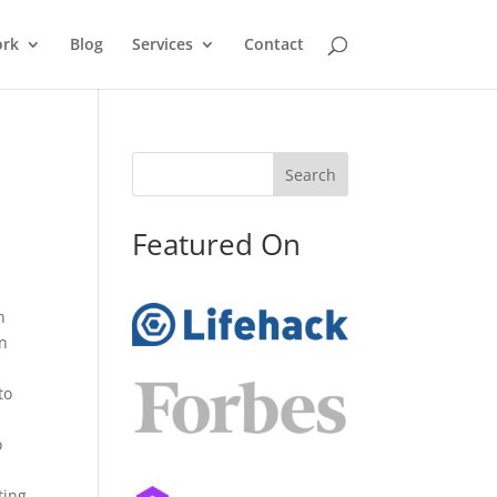
rk
Blog
Services
Contact
Search
Featured On
n
in
to
o
ting