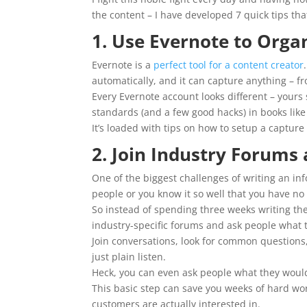
the content – I have developed 7 quick tips t
1. Use Evernote to Orga
Evernote is a
perfect tool for a content creator
automatically, and it can capture anything – fr
Every Evernote account looks different – yours
standards (and a few good hacks) in books lik
It’s loaded with tips on how to setup a captu
2. Join Industry Forums
One of the biggest challenges of writing an inf
people or you know it so well that you have no
So instead of spending three weeks writing the
industry-specific forums and ask people what 
Join conversations, look for common questions,
just plain listen.
Heck, you can even ask people what they would 
This basic step can save you weeks of hard wo
customers are actually interested in.