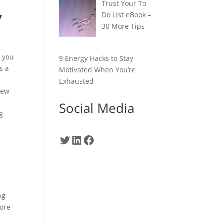
Trust Your To
y
Do List eBook –
30 More Tips
t you
9 Energy Hacks to Stay
s a
Motivated When You’re
Exhausted
few
Social Media
g
Twitter
LinkedIn
Facebook
.
ng
more