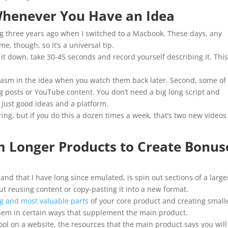
 Whenever You Have an Idea
ing three years ago when I switched to a Macbook. These days, any
e, though, so it’s a universal tip.
it down, take 30-45 seconds and record yourself describing it. Thi
iasm in the idea when you watch them back later. Second, some of
g posts or YouTube content. You don’t need a big long script and
 just good ideas and a platform.
aring, but if you do this a dozen times a week, that’s two new videos
om Longer Products to Create Bonus
and that I have long since emulated, is spin out sections of a large
ut reusing content or copy-pasting it into a new format.
ng and most valuable parts
of your core product and creating small
em in certain ways that supplement the main product.
ool on a website, the resources that the main product says you will