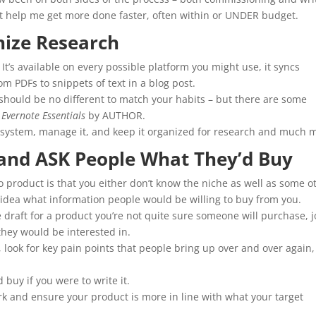
hat help me get more done faster, often within or UNDER budget.
nize Research
. It’s available on every possible platform you might use, it syncs
om PDFs to snippets of text in a blog post.
 should be no different to match your habits – but there are some
e
Evernote Essentials
by AUTHOR.
re system, manage it, and keep it organized for research and much 
 and ASK People What They’d Buy
o product is that you either don’t know the niche as well as some o
 idea what information people would be willing to buy from you.
 draft for a product you’re not quite sure someone will purchase, j
they would be interested in.
 look for key pain points that people bring up over and over again
buy if you were to write it.
rk and ensure your product is more in line with what your target