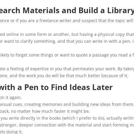
earch Materials and Build a Librar
once or if you are a freelance writer and suspect that the topic will
ed online in some form or another, but having a physical copy tha
want to clarify something, and that you can write in with a pen, i
 likely to forget some things or want to quote a passage you read a 
ate a feeling of expertise in you that permeates your work. By takin
ike one, and the work you do will be that much better because of it.
with a Pen to Find Ideas Later
on it again.
visual cues, creating memories and building new ideas from them
edback, no matter how much faster it might be.
ou write directly in the books (which I prefer to do), actually writi
a stronger, deeper connection with the material and start forming 
ly doing it.