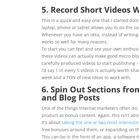
5. Record Short Videos
This is a quick and easy one that I started do
laptop, phone or tablet allows you to do the sam
Whenever you have an idea, instead of writing 
works so well for many reasons.
To start you can feel and see your own enthus
these videos can actually make good micro blo
carefully produced videos to start publishing –
I’d say 1 in every 5 videos is actually worth sh
week and a TON of new ideas to work with.
6. Spin Out Sections fr
and Blog Posts
One of the things Internet marketers often do, 
product as bonus content. Again, this isn’t abo
It’s about
taking the one or two most interesti
free bonuses around them, or expanding on th
This can be in the form of an app, a software t