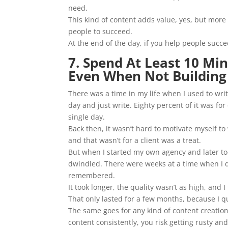
need.
This kind of content adds value, yes, but mor
people to succeed.
At the end of the day, if you help people succ
7. Spend At Least 10 Mi
Even When Not Building
There was a time in my life when I used to wr
day and just write. Eighty percent of it was fo
single day.
Back then, it wasn’t hard to motivate myself to
and that wasn’t for a client was a treat.
But when I started my own agency and later to
dwindled. There were weeks at a time when I did
remembered.
It took longer, the quality wasn’t as high, and I 
That only lasted for a few months, because I q
The same goes for any kind of content creation.
content consistently, you risk getting rusty a