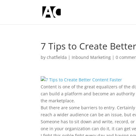
7 Tips to Create Bette
by
chatfielda
|
Inbound Marketing
|
0 commen
Content is one of the great equalizers of the
can build a platform and become an authority 
the marketplace.
But there are some barriers to entry. Certainly
reach a wider audience can be an issue, but eve
Someone has to sit down and write, record, or 
one in your organization can do it, it can get v
I fight this noble fight every day and having 