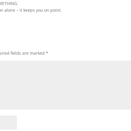
OMETHING.
on alone – it keeps you on point.
ired fields are marked
*