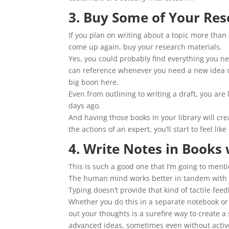
3. Buy Some of Your Res
If you plan on writing about a topic more than 
come up again, buy your research materials.
Yes, you could probably find everything you ne
can reference whenever you need a new idea or 
big boon here.
Even from outlining to writing a draft, you are
days ago.
And having those books in your library will cre
the actions of an expert, you’ll start to feel l
4. Write Notes in Books 
This is such a good one that I’m going to menti
The human mind works better in tandem with 
Typing doesn’t provide that kind of tactile fe
Whether you do this in a separate notebook or y
out your thoughts is a surefire way to create 
advanced ideas, sometimes even without active