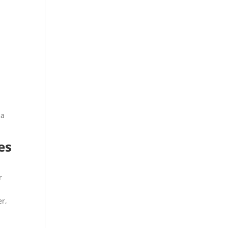
s
 a
es
r
er,