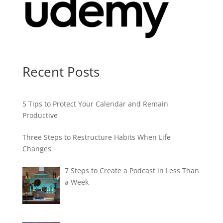
Recent Posts
5 Tips to Protect Your Calendar and Remain
Productive
Three Steps to Restructure Habits When Life
Changes
7 Steps to Create a Podcast in Less Than
a Week