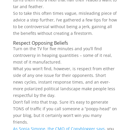
tar and feather.
So to take this often times vague, misleading piece of
advice a step further, I’ve gathered a few tips for how
to be controversial without being a jerk, gaining all
the benefits without creating a firestorm.
Respect Opposing Beliefs
Turn on the TV for five minutes and you’ll find
controversy in heaping quantities – some of it real,
most of it manufactured.
What you won’t find, however, is respect from either
side of any one issue for their opponents. Short
news cycles, instant response times, and an ever-
more polarized political landscape make people less
respectful by the day.
Don’t fall into that trap. Sure it’s easy to generate
TONS of traffic if you call someone a “poopy-head” on
your blog, but it certainly won’t win you many
friends.
As Sonia Simone, the CMO of Copyblogger says
, you