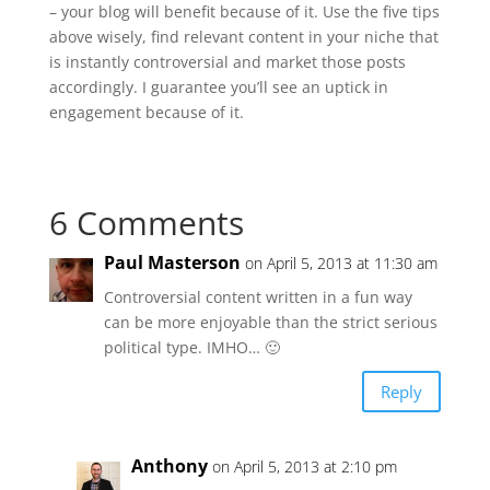
– your blog will benefit because of it. Use the five tips
above wisely, find relevant content in your niche that
is instantly controversial and market those posts
accordingly. I guarantee you’ll see an uptick in
engagement because of it.
6 Comments
Paul Masterson
on April 5, 2013 at 11:30 am
Controversial content written in a fun way
can be more enjoyable than the strict serious
political type. IMHO… 🙂
Reply
Anthony
on April 5, 2013 at 2:10 pm