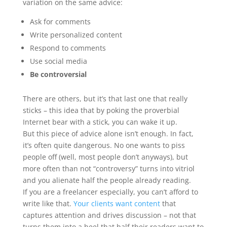
variation on the same advice:
Ask for comments
Write personalized content
Respond to comments
Use social media
Be controversial
There are others, but it’s that last one that really
sticks – this idea that by poking the proverbial
Internet bear with a stick, you can wake it up.
But this piece of advice alone isn’t enough. In fact,
it’s often quite dangerous. No one wants to piss
people off (well, most people don’t anyways), but
more often than not “controversy” turns into vitriol
and you alienate half the people already reading.
If you are a freelancer especially, you can’t afford to
write like that.
Your clients want content
that
captures attention and drives discussion – not that
turns them into a heel that half their readers want to