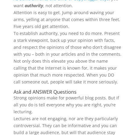
want
authority
, not attention.
Attention is easy to get. Jump around waving your
arms, yelling at anyone that comes within three feet.
Five years old get attention.
To establish authority, you need to do more. Present
a stark viewpoint, back up your opinion with facts,
and respect the opinions of those who don’t disagree
with you – both in your articles and in the comments.
Not only does this elevate you above the name
calling that the Internet is known for, it makes your
opinion that much more respected. When you DO
call someone out, people will take it more seriously.
Ask and ANSWER Questions
Strong opinions make for powerful blog posts. But if
all you do is tell everyone why you are right, you’re
lecturing.
Lectures are not engaging, nor are they particularly
controversial. They can be informative and you can
build a large audience, but will that audience stay