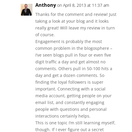
Anthony
on April 8, 2013 at 11:37 am
Thanks for the comment and review! Just
taking a look at your blog and it looks
really great! Will leave my review in turn
of course.
Engagement is probably the most
common problem in the blogosphere –
I’ve seen blogs pull in four or even five
digit traffic a day and get almost no
comments. Others pull in 50-100 hits a
day and get a dozen comments. So
finding the loyal followers is super
important. Connecting with a social
media account, getting people on your
email list, and constantly engaging
people with questions and personal
interactions certainly helps.
This is one topic I’m still learning myself,
though. If I ever figure out a secret