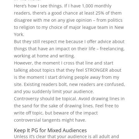
Here’s how I see things. If I have 1,000 monthly
readers, there’s a good chance at least 25% of them
disagree with me on any give opinion – from politics
to religion to my choice of major league team in New
York.
But they still respect me because I offer advice about
things that have an impact on their life – freelancing,
working at home and writing.
However, the moment I cross that line and start
talking about topics that they feel STRONGER about
is the moment I start driving people away from my
site. Existing readers bolt, new readers are confused,
and you suddenly limit your audience.
Controversy should be topical. Avoid drawing lines in
the sand for the sake of drawing lines. Feel free to
write off topic, but beware of the impact
controversial tangents might have.
Keep It PG for Mixed Audiences
Unless it’s clear that your audience is all adult and