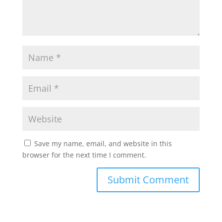
Save my name, email, and website in this
browser for the next time I comment.