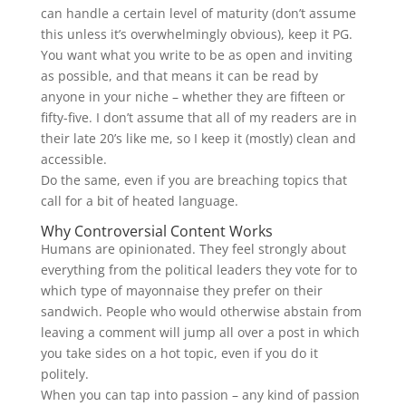
can handle a certain level of maturity (don’t assume
this unless it’s overwhelmingly obvious), keep it PG.
You want what you write to be as open and inviting
as possible, and that means it can be read by
anyone in your niche – whether they are fifteen or
fifty-five. I don’t assume that all of my readers are in
their late 20’s like me, so I keep it (mostly) clean and
accessible.
Do the same, even if you are breaching topics that
call for a bit of heated language.
Why Controversial Content Works
Humans are opinionated. They feel strongly about
everything from the political leaders they vote for to
which type of mayonnaise they prefer on their
sandwich. People who would otherwise abstain from
leaving a comment will jump all over a post in which
you take sides on a hot topic, even if you do it
politely.
When you can tap into passion – any kind of passion