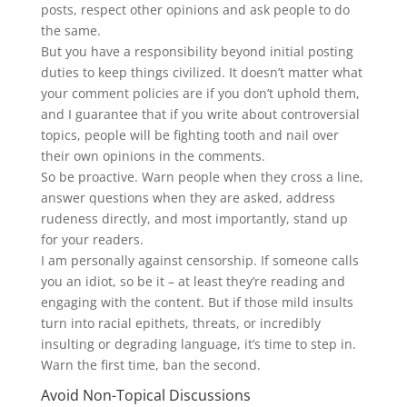
posts, respect other opinions and ask people to do
the same.
But you have a responsibility beyond initial posting
duties to keep things civilized. It doesn’t matter what
your comment policies are if you don’t uphold them,
and I guarantee that if you write about controversial
topics, people will be fighting tooth and nail over
their own opinions in the comments.
So be proactive. Warn people when they cross a line,
answer questions when they are asked, address
rudeness directly, and most importantly, stand up
for your readers.
I am personally against censorship. If someone calls
you an idiot, so be it – at least they’re reading and
engaging with the content. But if those mild insults
turn into racial epithets, threats, or incredibly
insulting or degrading language, it’s time to step in.
Warn the first time, ban the second.
Avoid Non-Topical Discussions