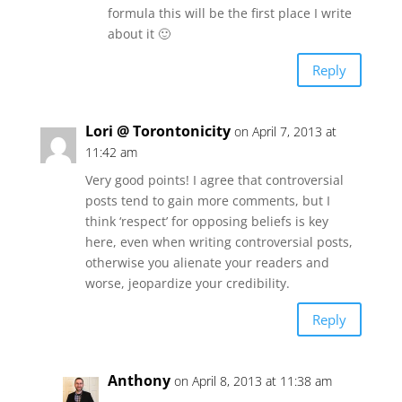
formula this will be the first place I write
about it 🙂
Reply
Lori @ Torontonicity
on April 7, 2013 at
11:42 am
Very good points! I agree that controversial
posts tend to gain more comments, but I
think ‘respect’ for opposing beliefs is key
here, even when writing controversial posts,
otherwise you alienate your readers and
worse, jeopardize your credibility.
Reply
Anthony
on April 8, 2013 at 11:38 am