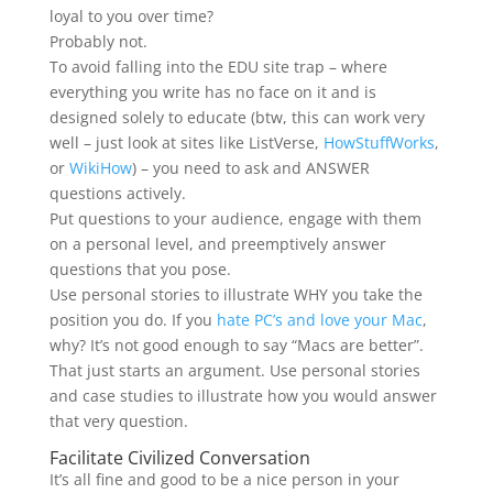
loyal to you over time?
Probably not.
To avoid falling into the EDU site trap – where
everything you write has no face on it and is
designed solely to educate (btw, this can work very
well – just look at sites like ListVerse,
HowStuffWorks
,
or
WikiHow
) – you need to ask and ANSWER
questions actively.
Put questions to your audience, engage with them
on a personal level, and preemptively answer
questions that you pose.
Use personal stories to illustrate WHY you take the
position you do. If you
hate PC’s and love your Mac
,
why? It’s not good enough to say “Macs are better”.
That just starts an argument. Use personal stories
and case studies to illustrate how you would answer
that very question.
Facilitate Civilized Conversation
It’s all fine and good to be a nice person in your