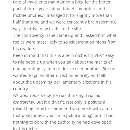
One of my clients maintained a blog for the better
part of three years about tablet computers and
mobile phones. I managed it for slightly more than
half that time and we were constantly brainstorming
ways to drive new traffic to the site.
The controversy issue came up and I asked him what
topics were most likely to solicit strong opinions from
his readers.
Keep in mind that this is a tech niche. It’s VERY easy
to rile people up when you talk about the merits of
one operating system or device over another. But he
wanted to go another direction entirely and talk
about the upcoming parliamentary elections in his
country.
We want controversy,
he was thinking,
I can do
controversy
. But it didn’t fit. Not only is politics a
mixed bag I don’t recommend you touch with a ten
foot pole (unless you run a political blog), but it had
nothing to do with the authority he had developed
in his niche.