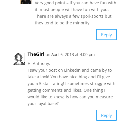
Very good point – if you can have fun with
it, most people will have fun with you.
There are always a few spoil-sports but
they tend to be the minority.
Reply
TheGirl
on April 6, 2013 at 4:00 pm
Hi Anthony,
I saw your post on LinkedIn and came by to
take a look! You have nice blog and I’ll give
you a 5 star rating! I sometimes struggle with
getting comments and likes. One thing I
would like to know, is how can you measure
your loyal base?
Reply