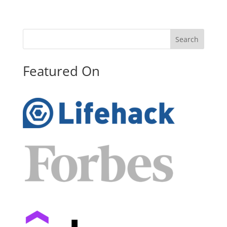
Search
Featured On