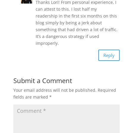
Thanks Lori! From personal experience, I
can attest to this. I lost half my
readership in the first six months on this
blog simply by being a jerk about
something that had driven a lot of traffic.
It’s a dangerous strategy if used
improperly.
Reply
Submit a Comment
Your email address will not be published.
Required
fields are marked
*