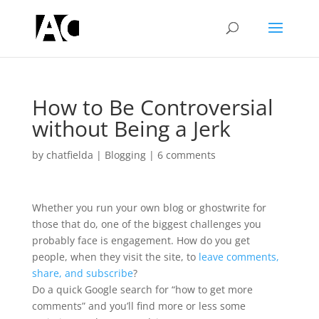
How to Be Controversial
without Being a Jerk
by
chatfielda
|
Blogging
|
6 comments
Whether you run your own blog or ghostwrite for
those that do, one of the biggest challenges you
probably face is engagement. How do you get
people, when they visit the site, to
leave comments,
share, and subscribe
?
Do a quick Google search for “how to get more
comments” and you’ll find more or less some